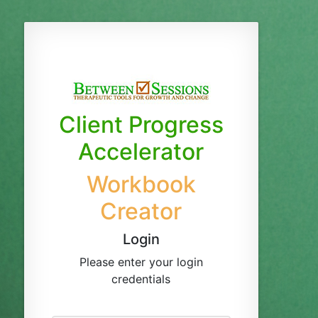
Client Progress
Accelerator
Workbook
Creator
Login
Please enter your login
credentials