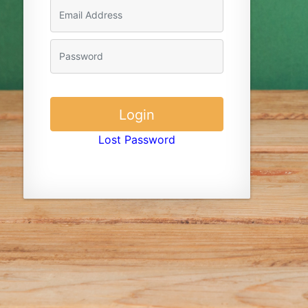
Lost Password